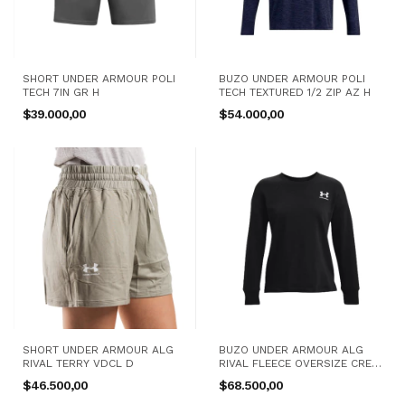
SHORT UNDER ARMOUR POLI
BUZO UNDER ARMOUR POLI
TECH 7IN GR H
TECH TEXTURED 1/2 ZIP AZ H
$39.000,00
$54.000,00
SHORT UNDER ARMOUR ALG
BUZO UNDER ARMOUR ALG
RIVAL TERRY VDCL D
RIVAL FLEECE OVERSIZE CREW
NG D
$46.500,00
$68.500,00