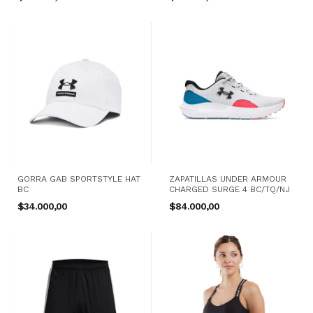
GORRA GAB SPORTSTYLE HAT
ZAPATILLAS UNDER ARMOUR
BC
CHARGED SURGE 4 BC/TQ/NJ
$34.000,00
$84.000,00