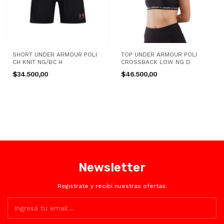
SHORT UNDER ARMOUR POLI
TOP UNDER ARMOUR POLI
CH KNIT NG/BC H
CROSSBACK LOW NG D
$34.500,00
$46.500,00
Newsletter
Registrate y recibí nuestras ofertas.