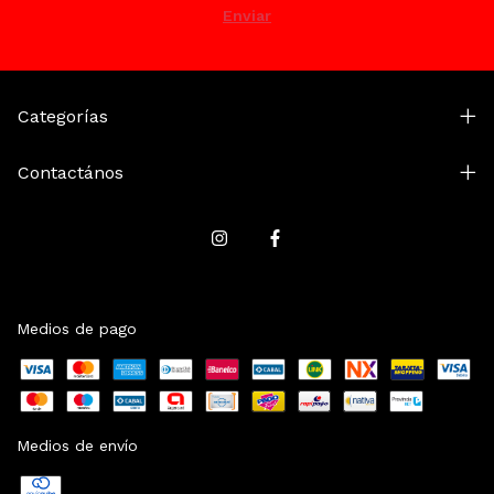
Categorías
Contactános
Medios de pago
Medios de envío