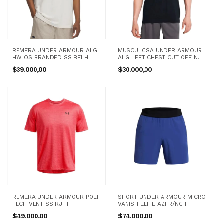
REMERA UNDER ARMOUR ALG
MUSCULOSA UNDER ARMOUR
HW OS BRANDED SS BEI H
ALG LEFT CHEST CUT OFF NG
H
$39.000,00
$30.000,00
REMERA UNDER ARMOUR POLI
SHORT UNDER ARMOUR MICRO
TECH VENT SS RJ H
VANISH ELITE AZFR/NG H
$49.000,00
$74.000,00