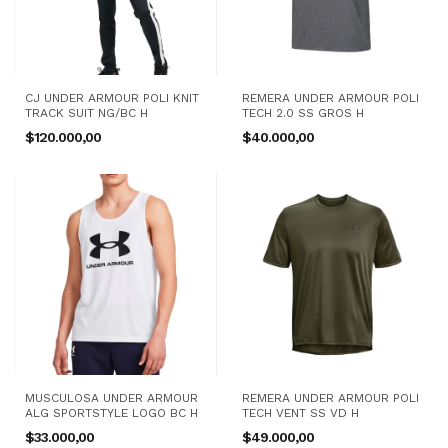
CJ UNDER ARMOUR POLI KNIT
REMERA UNDER ARMOUR POLI
TRACK SUIT NG/BC H
TECH 2.0 SS GROS H
$120.000,00
$40.000,00
MUSCULOSA UNDER ARMOUR
REMERA UNDER ARMOUR POLI
ALG SPORTSTYLE LOGO BC H
TECH VENT SS VD H
$33.000,00
$49.000,00