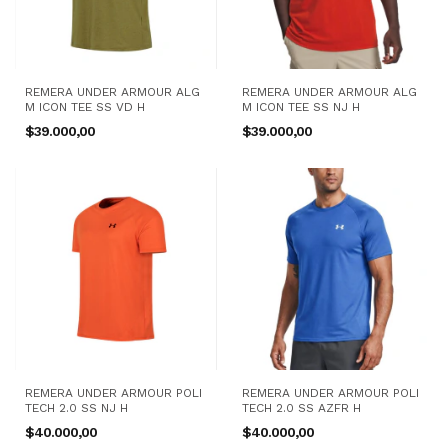
REMERA UNDER ARMOUR ALG
REMERA UNDER ARMOUR ALG
M ICON TEE SS VD H
M ICON TEE SS NJ H
$39.000,00
$39.000,00
REMERA UNDER ARMOUR POLI
REMERA UNDER ARMOUR POLI
TECH 2.0 SS NJ H
TECH 2.0 SS AZFR H
$40.000,00
$40.000,00