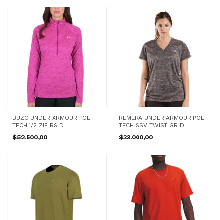
BUZO UNDER ARMOUR POLI
REMERA UNDER ARMOUR POLI
TECH 1/2 ZIP RS D
TECH SSV TWIST GR D
$52.500,00
$33.000,00