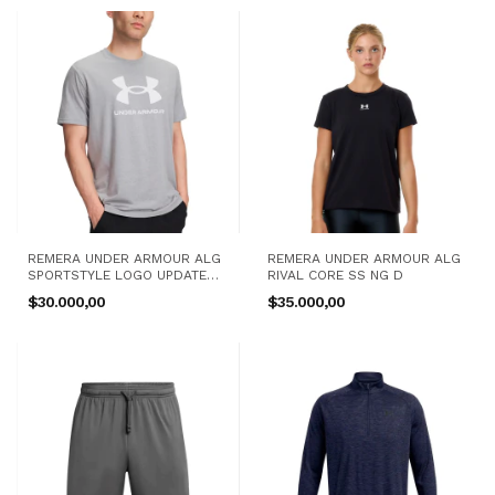
REMERA UNDER ARMOUR ALG
REMERA UNDER ARMOUR ALG
SPORTSTYLE LOGO UPDATE
RIVAL CORE SS NG D
SS GR H
$30.000,00
$35.000,00