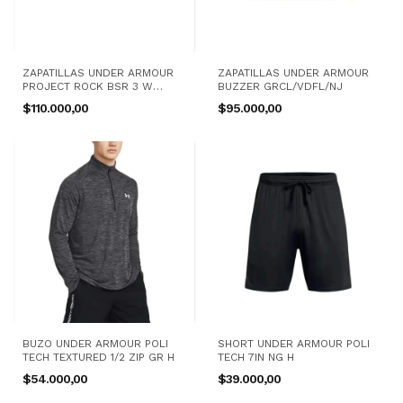
ZAPATILLAS UNDER ARMOUR
ZAPATILLAS UNDER ARMOUR
PROJECT ROCK BSR 3 W
BUZZER GRCL/VDFL/NJ
NG/BC
$110.000,00
$95.000,00
BUZO UNDER ARMOUR POLI
SHORT UNDER ARMOUR POLI
TECH TEXTURED 1/2 ZIP GR H
TECH 7IN NG H
$54.000,00
$39.000,00