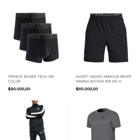
TRIPACK BOXER TECH 3IN
SHORT UNDER ARMOUR MICRP
COLOR
VANISH WOVEN 8IN NG H
$80.000,00
$65.000,00