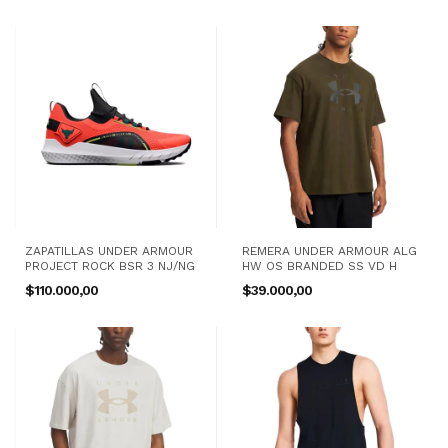
ZAPATILLAS UNDER ARMOUR
REMERA UNDER ARMOUR ALG
PROJECT ROCK BSR 3 NJ/NG
HW OS BRANDED SS VD H
$110.000,00
$39.000,00