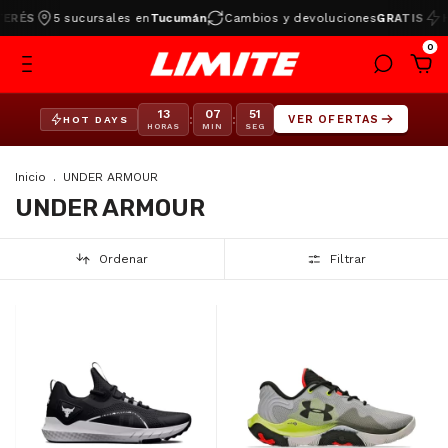
ÉS
5 sucursales en
Tucumán
Cambios y devoluciones
GRATIS
HOT
0
13
07
51
:
:
VER OFERTAS
HOT DAYS
HORAS
MIN
SEG
Inicio
.
UNDER ARMOUR
UNDER ARMOUR
Ordenar
Filtrar