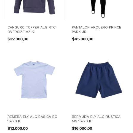
CANGURO TOPPER ALG RTC
PANTALON ARQUERO PRINCE
OVERSIZE AZ K
PARK JR
$32.000,00
$45.000,00
REMERA ELY ALG BASICA BC
BERMUDA ELY ALG RUSTICA
18/20 K
MN 18/20 K
$12.000,00
$16.000,00