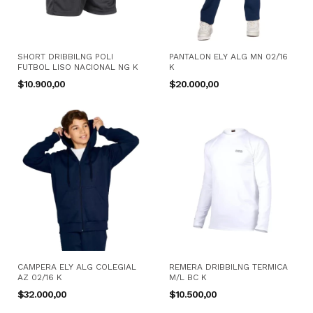
SHORT DRIBBILNG POLI
PANTALON ELY ALG MN 02/16
FUTBOL LISO NACIONAL NG K
K
$10.900,00
$20.000,00
CAMPERA ELY ALG COLEGIAL
REMERA DRIBBILNG TERMICA
AZ 02/16 K
M/L BC K
$32.000,00
$10.500,00