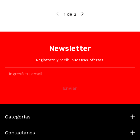
1
de
2
Newsletter
Registrate y recibí nuestras ofertas.
Categorías
Contactános