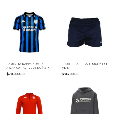
CAMISETA KAPPA KOMBAT
SHORT FLASH GAB RUGBY IRB
AWAY CAT ALT 2025 NG/AZ K
MN K
$70.000,00
$13.700,00