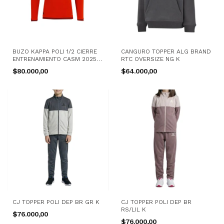
BUZO KAPPA POLI 1/2 CIERRE
CANGURO TOPPER ALG BRAND
ENTRENAMIENTO CASM 2025
RTC OVERSIZE NG K
RJ K
$80.000,00
$64.000,00
CJ TOPPER POLI DEP BR GR K
CJ TOPPER POLI DEP BR
RS/LIL K
$76.000,00
$76.000,00