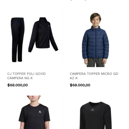
CJ TOPPER POLI GOOD
CAMPERA TOPPER MICRO GD
CAMPERA NG K
AZ K
$68.000,00
$68.000,00