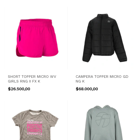
SHORT TOPPER MICRO WV
CAMPERA TOPPER MICRO GD
GIRLS RNG II FX K
NG K
$26.500,00
$68.000,00