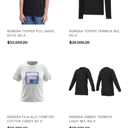
REMERA TOPPER POLI BASIC
REMERA TOPPER TERMICA M/L
BOYS NG K
NG K
$22.000,00
$26.000,00
REMERA FILA ALG COMFORT
REMERA UMBRO TERMICA
COTTON CANDY BC K
LIGHT M/L NG K