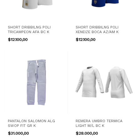
SHORT DRIBBILNG POLI
SHORT DRIBBILNG POLI
TRICAMPEON AFA BC K
XENEIZE BOCA AZ/AM K
$12.100,00
$12.100,00
PANTALON SALOMON ALG
REMERA UMBRO TERMICA
SWOP FIT GR K
LIGHT M/L BC K
$31.000,00
$28.000,00