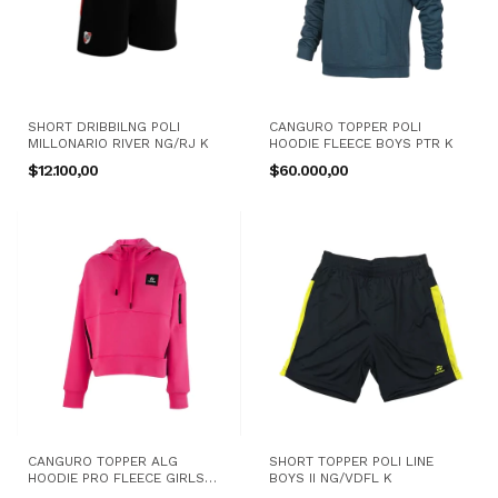
SHORT DRIBBILNG POLI
CANGURO TOPPER POLI
MILLONARIO RIVER NG/RJ K
HOODIE FLEECE BOYS PTR K
$12.100,00
$60.000,00
CANGURO TOPPER ALG
SHORT TOPPER POLI LINE
HOODIE PRO FLEECE GIRLS
BOYS II NG/VDFL K
TRNG FX K