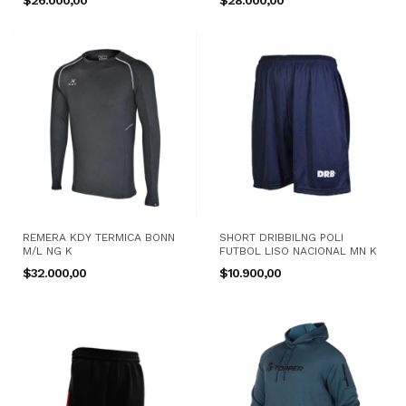
$26.000,00
$28.000,00
REMERA KDY TERMICA BONN
SHORT DRIBBILNG POLI
M/L NG K
FUTBOL LISO NACIONAL MN K
$32.000,00
$10.900,00