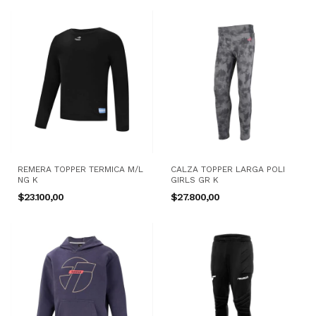
REMERA TOPPER TERMICA M/L
CALZA TOPPER LARGA POLI
NG K
GIRLS GR K
$23.100,00
$27.800,00