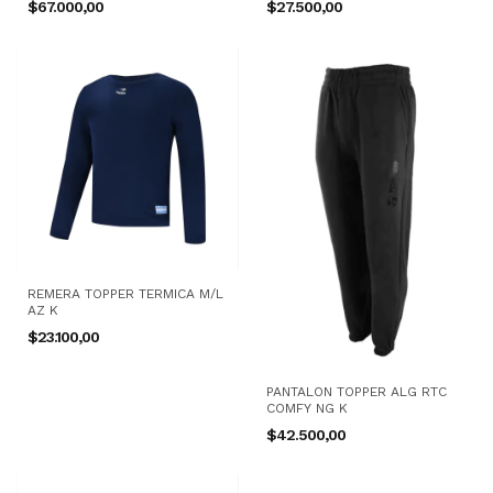
$67.000,00
$27.500,00
REMERA TOPPER TERMICA M/L
AZ K
$23.100,00
PANTALON TOPPER ALG RTC
COMFY NG K
$42.500,00