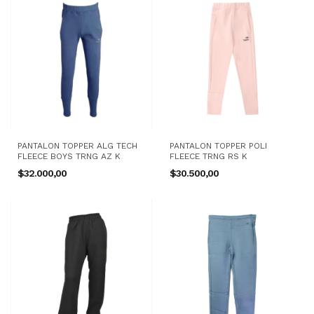
PANTALON TOPPER ALG TECH
PANTALON TOPPER POLI
FLEECE BOYS TRNG AZ K
FLEECE TRNG RS K
$32.000,00
$30.500,00