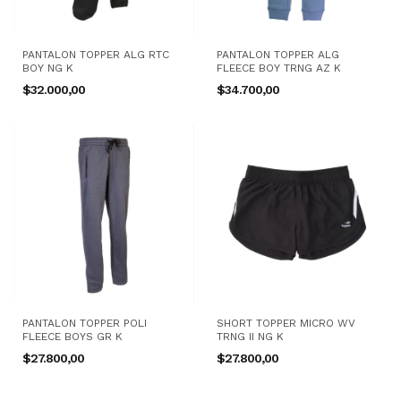
PANTALON TOPPER ALG RTC
PANTALON TOPPER ALG
BOY NG K
FLEECE BOY TRNG AZ K
$32.000,00
$34.700,00
PANTALON TOPPER POLI
SHORT TOPPER MICRO WV
FLEECE BOYS GR K
TRNG II NG K
$27.800,00
$27.800,00