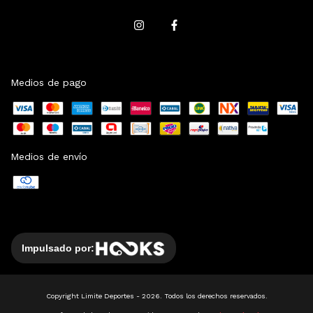
Medios de pago
Medios de envío
Impulsado por:
Copyright Limite Deportes - 2026. Todos los derechos reservados.