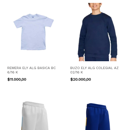
REMERA ELY ALG BASICA BC
BUZO ELY ALG COLEGIAL AZ
6/16 K
02/16 K
$11.000,00
$20.000,00