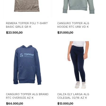
REMERA TOPPER POLI T-SHIRT
CANGURO TOPPER ALG
BASIC GIRLS GR K
HOODIE RTC URB VD K
$23.500,00
$31.000,00
CANGURO TOPPER ALG BRAND
CALZA ELY LARGA ALG
RTC OVERSIZE AZ K
COLEGIAL 02/16 AZ K
$64.000,00
$13.000,00