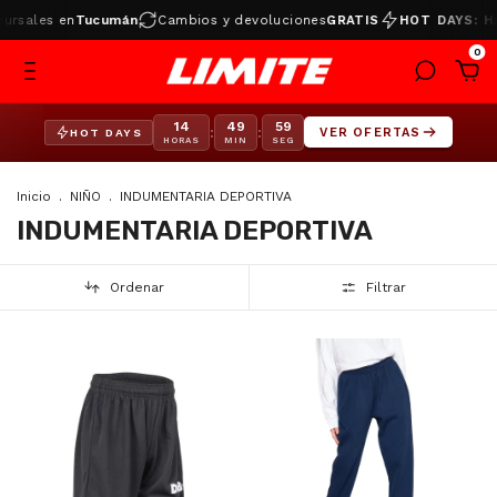
ales en
Tucumán
Cambios y devoluciones
GRATIS
HOT DAYS: HAST
0
14
49
58
:
:
VER OFERTAS
HOT DAYS
HORAS
MIN
SEG
Inicio
.
NIÑO
.
INDUMENTARIA DEPORTIVA
INDUMENTARIA DEPORTIVA
Ordenar
Filtrar